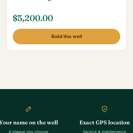
$
5,200.00
Build this well
Your name on the well
Exact GPS location
A plaque you choose
Service & maintenance