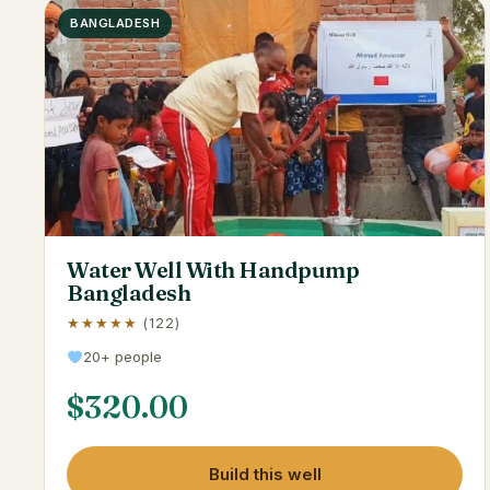
BANGLADESH
Water Well With Handpump
Bangladesh
★★★★★
(122)
20+ people
$
320.00
Build this well