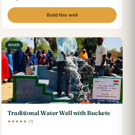
Build this well
NIGER
Traditional Water Well with Buckets
★★★★★
(1)