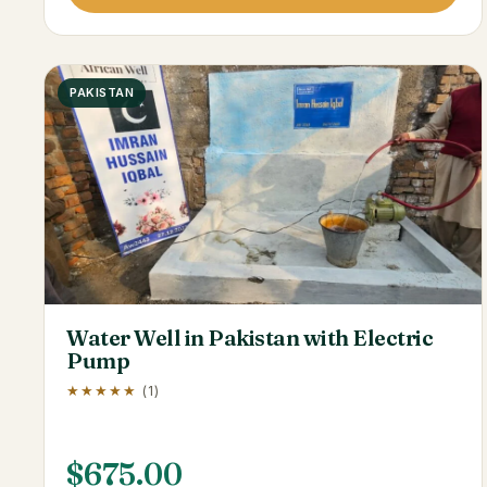
PAKISTAN
Water Well in Pakistan with Electric
Pump
★★★★★
(1)
$
675.00