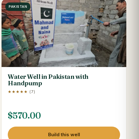
PAKISTAN
Water Well in Pakistan with
Handpump
★★★★★
(7)
$
570.00
Build this well