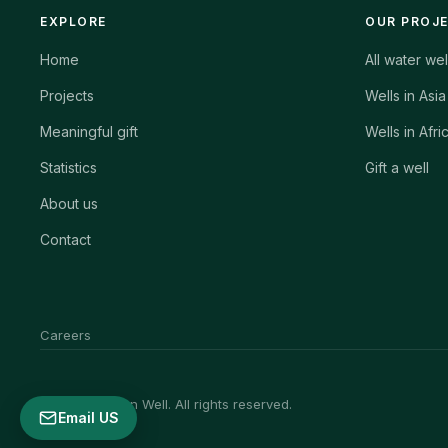
EXPLORE
OUR PROJ
Home
All water wel
Projects
Wells in Asia
Meaningful gift
Wells in Afri
Statistics
Gift a well
About us
Contact
Careers
© 2026 African Well. All rights reserved.
Email US