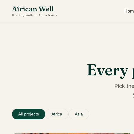
African Well
Hom
Building Wells in Africa & Asia
Every 
Pick the
All projects
Africa
Asia