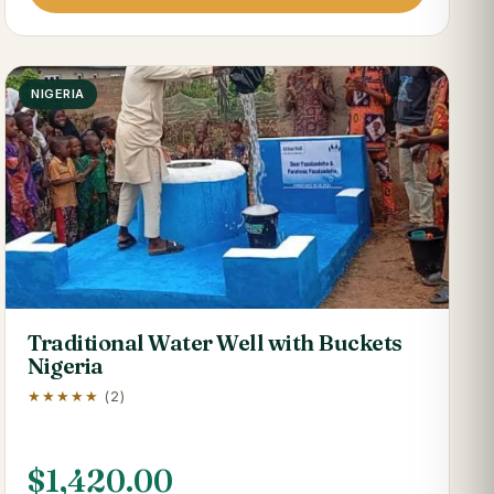
NIGERIA
Traditional Water Well with Buckets
Nigeria
★★★★★
(2)
$
1,420.00