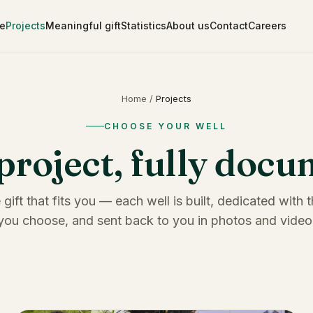
e
Projects
Meaningful gift
Statistics
About us
Contact
Careers
Home
/
Projects
CHOOSE YOUR WELL
project, fully doc
 gift that fits you — each well is built, dedicated with
you choose, and sent back to you in photos and video