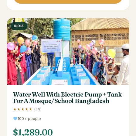
INDIA
Water Well With Electric Pump + Tank
For A Mosque/School Bangladesh
★★★★★
(14)
100+ people
$
1,289.00