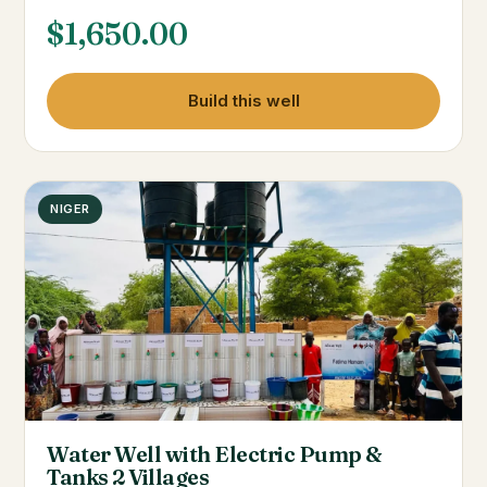
$
1,650.00
Build this well
NIGER
Water Well with Electric Pump &
Tanks 2 Villages