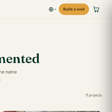
Build a well
umented
 the name
.
11 projects