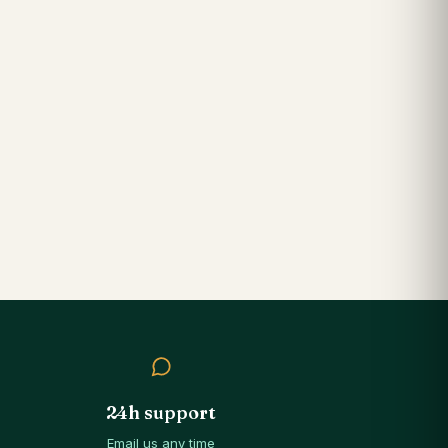
24h support
Email us any time