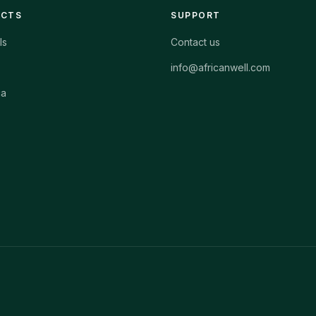
ECTS
SUPPORT
ls
Contact us
info@africanwell.com
ca