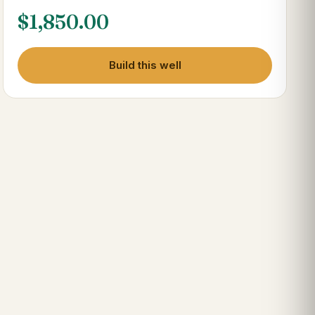
$
1,850.00
Build this well