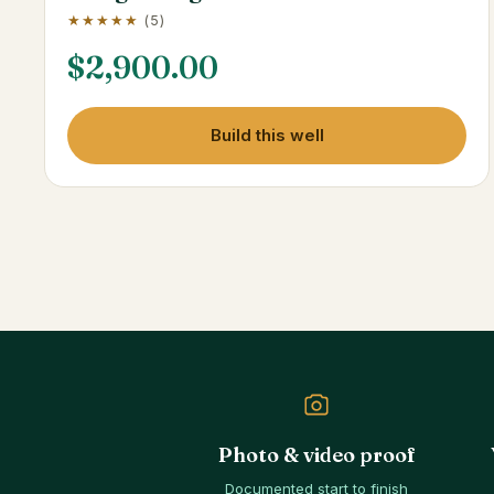
★★★★★
(5)
$
2,900.00
Build this well
Photo & video proof
Documented start to finish