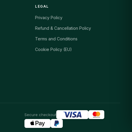
LEGAL
Privacy Policy
Refund & Cancellation Policy
Terms and Conditions
Cookie Policy (EU)
Secure checkout