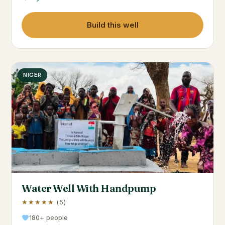
Build this well
NIGER
Water Well With Handpump
★★★★★
(5)
180+ people