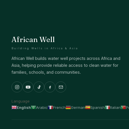
African Well
Building Wells in Africa & Asia
African Well builds water well projects across Africa and
Asia, helping provide reliable access to clean water for
families, schools, and communities.
Language
English
Arabic
French
German
Spanish
Italian
P