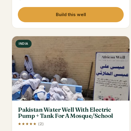
Build this well
INDIA
Pakistan Water Well With Electric
Pump + Tank For A Mosque/School
★★★★★
(2)