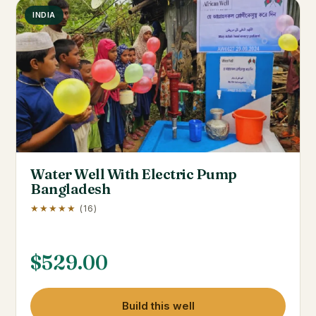
INDIA
Water Well With Electric Pump
Bangladesh
★★★★★
(16)
$
529.00
Build this well