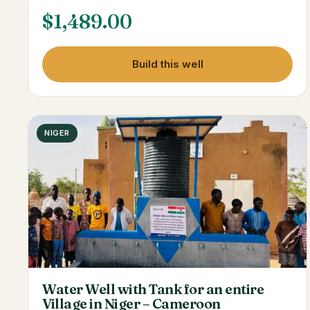
$
1,489.00
Build this well
NIGER
Water Well with Tank for an entire
Village in Niger – Cameroon