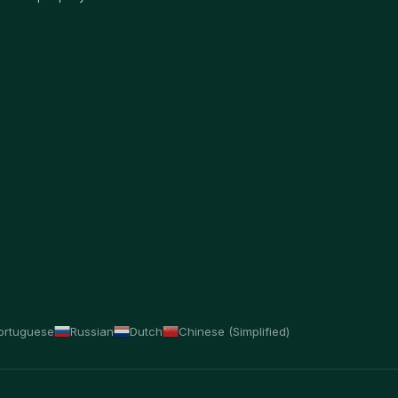
ortuguese
Russian
Dutch
Chinese (Simplified)