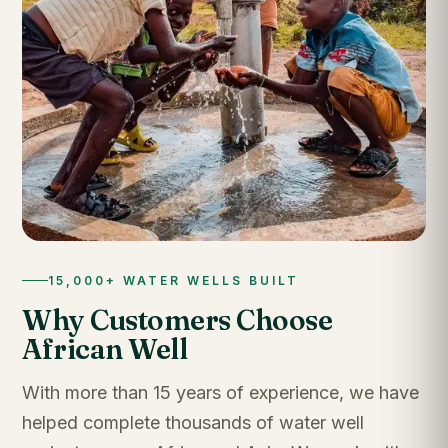
15,000+ WATER WELLS BUILT
Why Customers Choose
African Well
With more than 15 years of experience, we have
helped complete thousands of water well