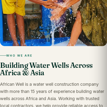
WHO WE ARE
Building Water Wells Across
Africa & Asia
African Well is a water well construction company
with more than 15 years of experience building water
wells across Africa and Asia. Working with trusted
local contractors, we help provide reliable access to