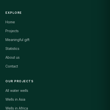
EXPLORE
Home
Projects
Meaningful gift
Statistics
About us
Contact
OUR PROJECTS
All water wells
Wells in Asia
Wells in Africa