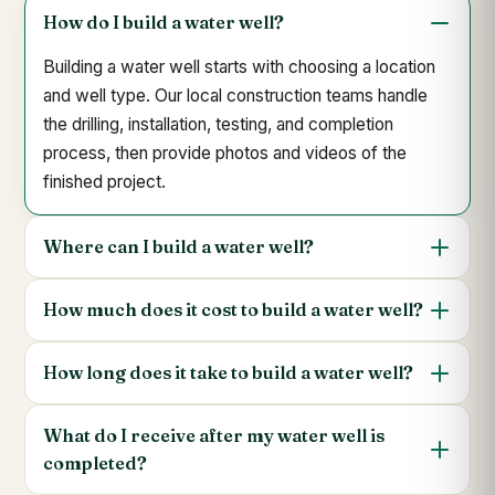
How do I build a water well?
Building a water well starts with choosing a location
and well type. Our local construction teams handle
the drilling, installation, testing, and completion
process, then provide photos and videos of the
finished project.
Where can I build a water well?
How much does it cost to build a water well?
How long does it take to build a water well?
What do I receive after my water well is
completed?