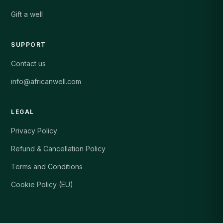
Gift a well
SUPPORT
Contact us
info@africanwell.com
LEGAL
Privacy Policy
Refund & Cancellation Policy
Terms and Conditions
Cookie Policy (EU)