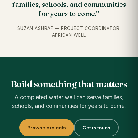
families, schools, and communities
for years to come.”
SUZAN ASHRAF — PROJECT COORDINATOR,
AFRICAN WELL
Build something that matters
A completed water well can serve families,
schools, and communities for years to come.
Browse projects
Get in touch