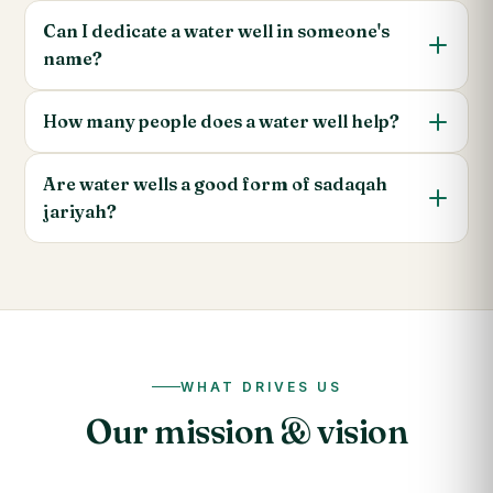
Can I dedicate a water well in someone's
name?
How many people does a water well help?
Are water wells a good form of sadaqah
jariyah?
WHAT DRIVES US
Our mission & vision