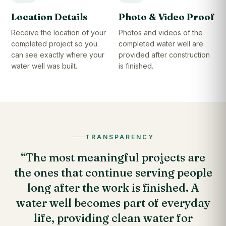
Location Details
Photo & Video Proof
Receive the location of your
Photos and videos of the
completed project so you
completed water well are
can see exactly where your
provided after construction
water well was built.
is finished.
TRANSPARENCY
“The most meaningful projects are
the ones that continue serving people
long after the work is finished. A
water well becomes part of everyday
life, providing clean water for