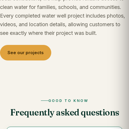
clean water for families, schools, and communities.
Every completed water well project includes photos,
videos, and location details, allowing customers to
see exactly where their project was built.
See our projects
GOOD TO KNOW
Frequently asked questions