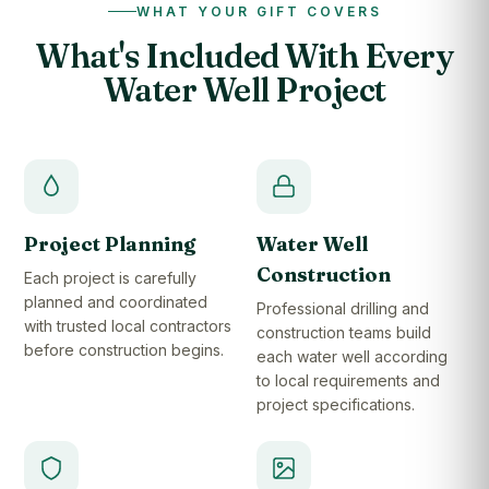
WHAT YOUR GIFT COVERS
What's Included With Every
Water Well Project
Project Planning
Water Well
Construction
Each project is carefully
planned and coordinated
Professional drilling and
with trusted local contractors
construction teams build
before construction begins.
each water well according
to local requirements and
project specifications.