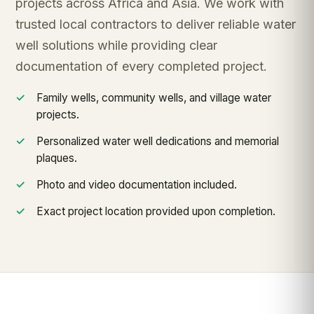
projects across Africa and Asia. We work with
trusted local contractors to deliver reliable water
well solutions while providing clear
documentation of every completed project.
Family wells, community wells, and village water
projects.
Personalized water well dedications and memorial
plaques.
Photo and video documentation included.
Exact project location provided upon completion.