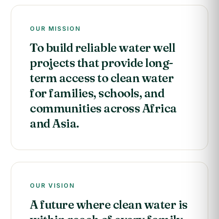
OUR MISSION
To build reliable water well
projects that provide long-
term access to clean water
for families, schools, and
communities across Africa
and Asia.
OUR VISION
A future where clean water is