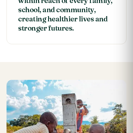
within reach of every family,
school, and community,
creating healthier lives and
stronger futures.