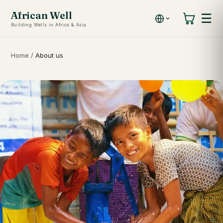
African Well
☰
Building Wells in Africa & Asia
Home
/
About us