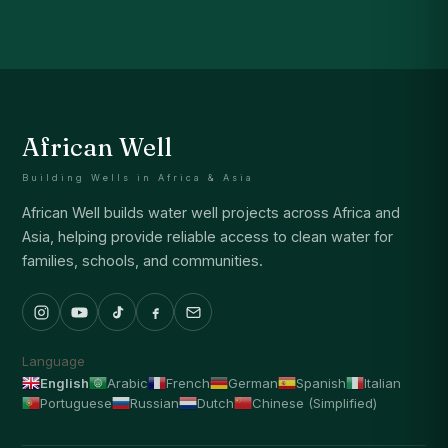
African Well
Building Wells in Africa & Asia
African Well builds water well projects across Africa and
Asia, helping provide reliable access to clean water for
families, schools, and communities.
Language
English
Arabic
French
German
Spanish
Italian
Portuguese
Russian
Dutch
Chinese (Simplified)