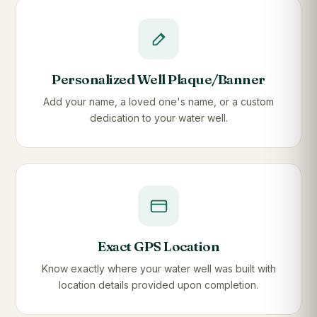
Personalized Well Plaque/Banner
Add your name, a loved one's name, or a custom
dedication to your water well.
Exact GPS Location
Know exactly where your water well was built with
location details provided upon completion.