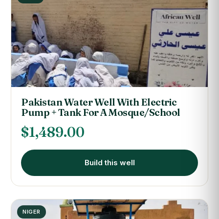
Pakistan Water Well With Electric
Pump + Tank For A Mosque/School
$
1,489.00
Build this well
NIGER