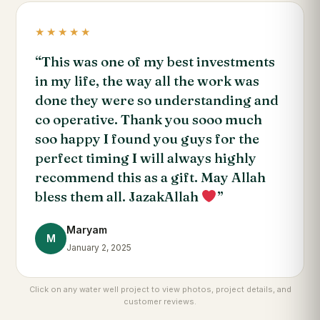
★★★★★
“This was one of my best investments
in my life, the way all the work was
done they were so understanding and
co operative. Thank you sooo much
soo happy I found you guys for the
perfect timing I will always highly
recommend this as a gift. May Allah
bless them all. JazakAllah
”
Maryam
M
January 2, 2025
Click on any water well project to view photos, project details, and
customer reviews.