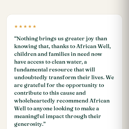
★★★★★
“Nothing brings us greater joy than
knowing that, thanks to African Well,
children and families in need now
have access to clean water, a
fundamental resource that will
undoubtedly transform their lives. We
are grateful for the opportunity to
contribute to this cause and
wholeheartedly recommend African
Well to anyone looking to make a
meaningful impact through their
generosity.”