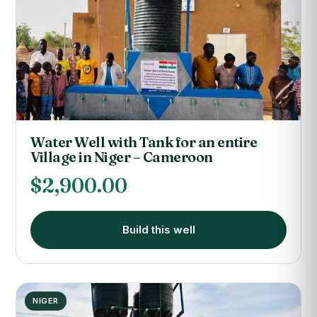
Water Well with Tank for an entire
Village in Niger – Cameroon
$
2,900.00
Build this well
NIGER