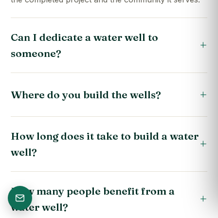
Can I dedicate a water well to
someone?
Where do you build the wells?
How long does it take to build a water
well?
How many people benefit from a
water well?