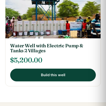
Water Well with Electric Pump &
Tanks 2 Villages
$
5,200.00
Build this well