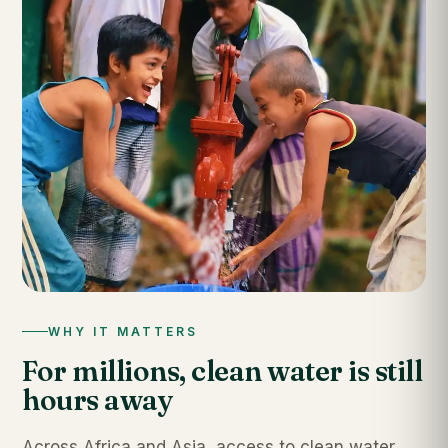
WHY IT MATTERS
For millions, clean water is still
hours away
Across Africa and Asia, access to clean water