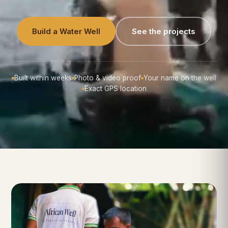
Build a Water Well
See the projects
Built within weeks
Photo & video proof
Your name on the well
Exact GPS location