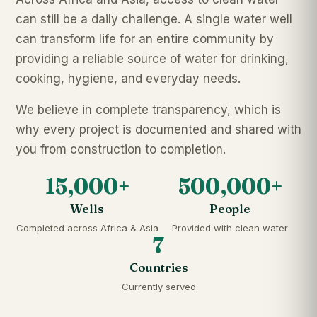
can still be a daily challenge. A single water well
can transform life for an entire community by
providing a reliable source of water for drinking,
cooking, hygiene, and everyday needs.
We believe in complete transparency, which is
why every project is documented and shared with
you from construction to completion.
15,000+
500,000+
Wells
People
Completed across Africa & Asia
Provided with clean water
7
Countries
Currently served