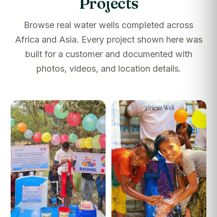
Projects
Browse real water wells completed across
Africa and Asia. Every project shown here was
built for a customer and documented with
photos, videos, and location details.