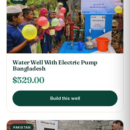
Water Well With Electric Pump
Bangladesh
$
529.00
Build this well
PAKISTAN