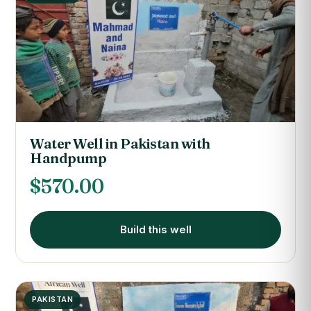
Water Well in Pakistan with
Handpump
$
570.00
Build this well
PAKISTAN