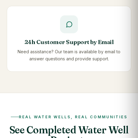
24h Customer Support by Email
Need assistance? Our team is available by email to
answer questions and provide support.
REAL WATER WELLS, REAL COMMUNITIES
See Completed Water Well