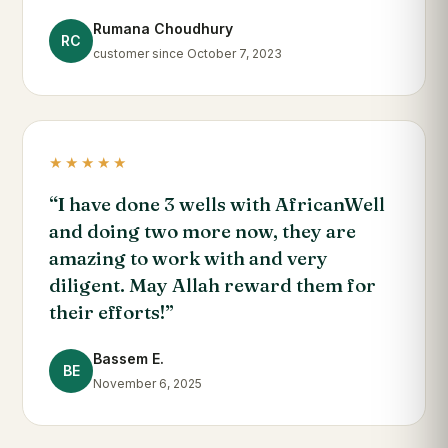
Rumana Choudhury
RC
customer since October 7, 2023
★★★★★
“I have done 3 wells with AfricanWell
and doing two more now, they are
amazing to work with and very
diligent. May Allah reward them for
their efforts!”
Bassem E.
BE
November 6, 2025