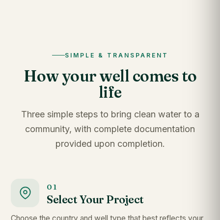
SIMPLE & TRANSPARENT
How your well comes to
life
Three simple steps to bring clean water to a
community, with complete documentation
provided upon completion.
01
Select Your Project
Choose the country and well type that best reflects your