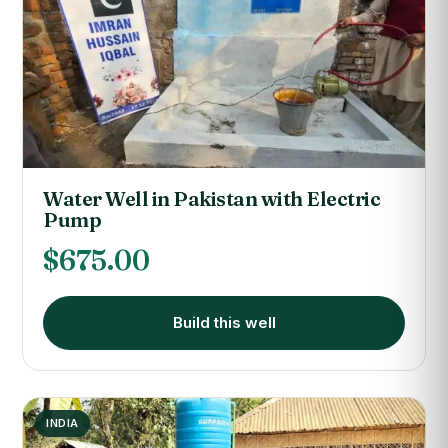
Water Well in Pakistan with Electric
Pump
$
675.00
Build this well
INDIA