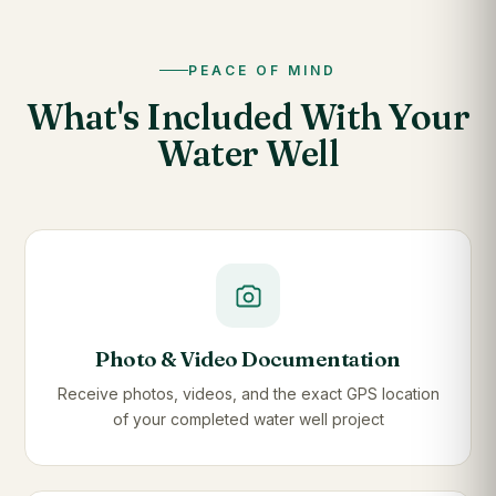
PEACE OF MIND
What's Included With Your
Water Well
Photo & Video Documentation
Receive photos, videos, and the exact GPS location
of your completed water well project