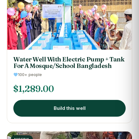
Water Well With Electric Pump + Tank
For A Mosque/School Bangladesh
100+ people
$
1,289.00
Build this well