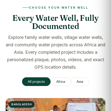
CHOOSE YOUR WATER WELL
Every Water Well, Fully
Documented
Explore family water wells, village water wells,
and community water projects across Africa and
Asia. Every completed project includes a
personalized plaque, photos, videos, and exact
GPS location details.
All projects
Africa
Asia
BANGLADESH