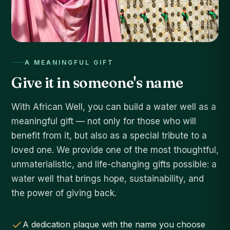
A MEANINGFUL GIFT
Give it in someone's name
With African Well, you can build a water well as a
meaningful gift — not only for those who will
benefit from it, but also as a special tribute to a
loved one. We provide one of the most thoughtful,
unmaterialistic, and life-changing gifts possible: a
water well that brings hope, sustainability, and
the power of giving back.
A dedication plaque with the name you choose