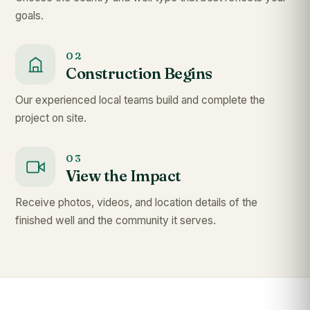
goals.
02
Construction Begins
Our experienced local teams build and complete the
project on site.
03
View the Impact
Receive photos, videos, and location details of the
finished well and the community it serves.