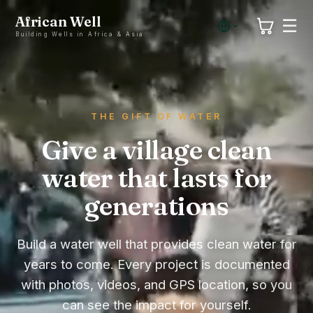
African Well
☰
Building Wells in Africa & Asia
THE GIFT OF WATER
Give a village clean
water that lasts for
generations
Build a water well that provides clean water for
years to come. Every project is documented
with photos, videos, and GPS location, so you
can see the impact for yourself.