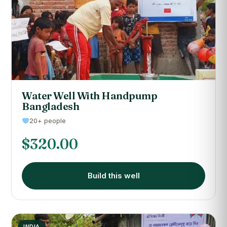
Water Well With Handpump
Bangladesh
20+ people
$
320.00
Build this well
INDIA