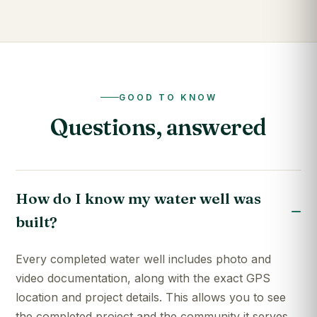
GOOD TO KNOW
Questions, answered
How do I know my water well was
built?
Every completed water well includes photo and
video documentation, along with the exact GPS
location and project details. This allows you to see
the completed project and the community it serves.