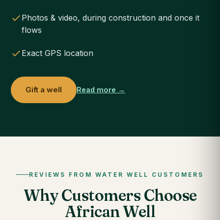
Photos & video, during construction and once it
flows
Exact GPS location
Gift a well
Read more →
REVIEWS FROM WATER WELL CUSTOMERS
Why Customers Choose
African Well