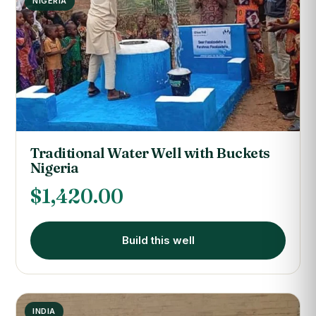
NIGERIA
Traditional Water Well with Buckets
Nigeria
$
1,420.00
Build this well
INDIA