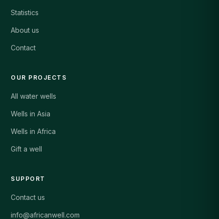
Statistics
About us
Contact
OUR PROJECTS
All water wells
Wells in Asia
Wells in Africa
Gift a well
SUPPORT
Contact us
info@africanwell.com