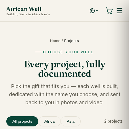
African Well
☰
Building Wells in Africa & Asia
Home
/
Projects
CHOOSE YOUR WELL
Every project, fully
documented
Pick the gift that fits you — each well is built,
dedicated with the name you choose, and sent
back to you in photos and video.
2 projects
All projects
Africa
Asia