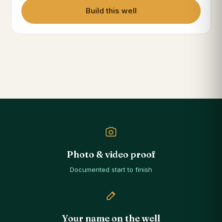
Build this well
Photo & video proof
Documented start to finish
Your name on the well