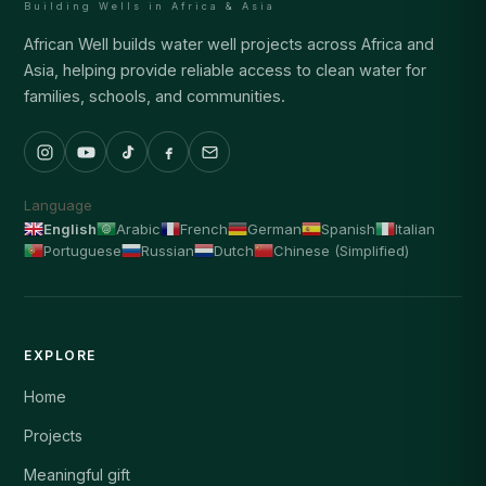
Building Wells in Africa & Asia
African Well builds water well projects across Africa and
Asia, helping provide reliable access to clean water for
families, schools, and communities.
Language
English
Arabic
French
German
Spanish
Italian
Portuguese
Russian
Dutch
Chinese (Simplified)
EXPLORE
Home
Projects
Meaningful gift