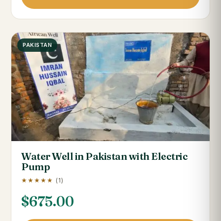
PAKISTAN
Water Well in Pakistan with Electric
Pump
★★★★★
(1)
$
675.00