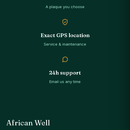
A plaque you choose
Exact GPS location
Service & maintenance
24h support
Email us any time
African Well