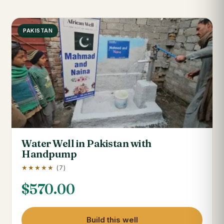
PAKISTAN
Water Well in Pakistan with
Handpump
★★★★★
(7)
$
570.00
Build this well