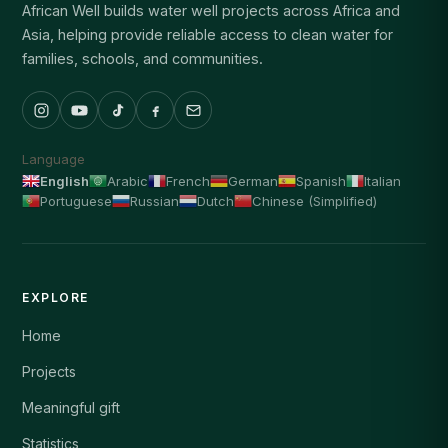
African Well builds water well projects across Africa and
Asia, helping provide reliable access to clean water for
families, schools, and communities.
Language
English
Arabic
French
German
Spanish
Italian
Portuguese
Russian
Dutch
Chinese (Simplified)
EXPLORE
Home
Projects
Meaningful gift
Statistics