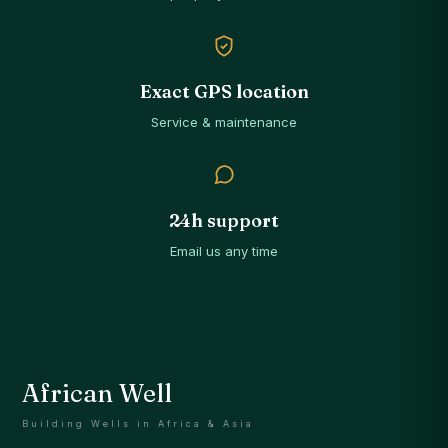
Exact GPS location
Service & maintenance
24h support
Email us any time
African Well
Building Wells in Africa & Asia