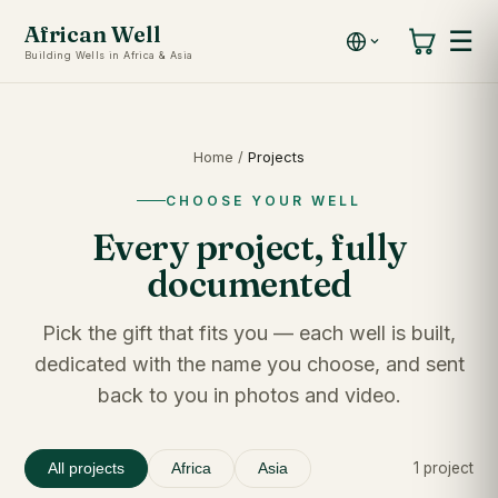
African Well
☰
Building Wells in Africa & Asia
Home
/
Projects
CHOOSE YOUR WELL
Every project, fully
documented
Pick the gift that fits you — each well is built,
dedicated with the name you choose, and sent
back to you in photos and video.
1 project
All projects
Africa
Asia