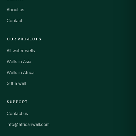
About us
Contact
OUR PROJECTS
All water wells
Wells in Asia
Wells in Africa
Gift a well
SUPPORT
Contact us
info@africanwell.com