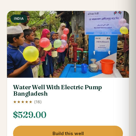
INDIA
Water Well With Electric Pump
Bangladesh
★★★★★
(16)
$
529.00
Build this well