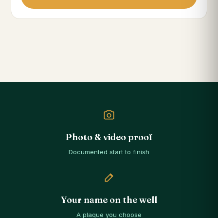
Photo & video proof
Documented start to finish
Your name on the well
A plaque you choose