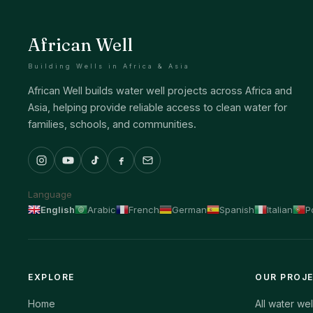
African Well
Building Wells in Africa & Asia
African Well builds water well projects across Africa and
Asia, helping provide reliable access to clean water for
families, schools, and communities.
Language
English
Arabic
French
German
Spanish
Italian
P
EXPLORE
OUR PROJ
Home
All water wel