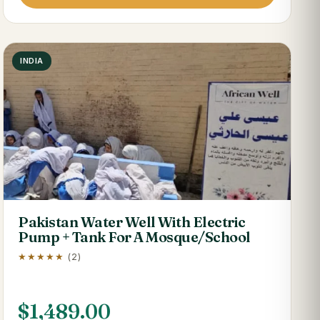
INDIA
Pakistan Water Well With Electric
Pump + Tank For A Mosque/School
★★★★★
(2)
$
1,489.00