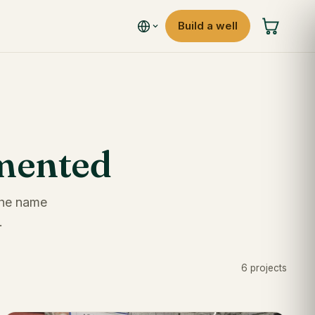
Build a well
umented
 the name
.
6 projects