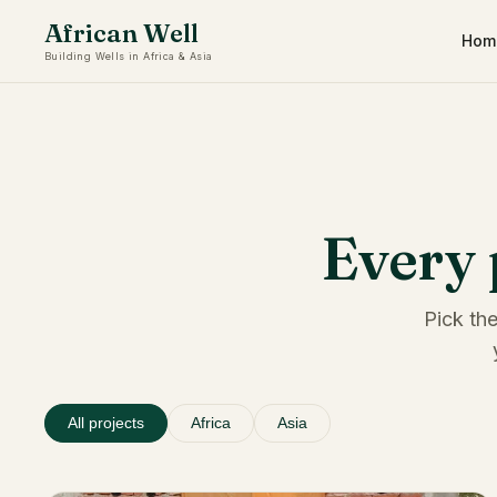
African Well
Hom
Building Wells in Africa & Asia
Every 
Pick the
All projects
Africa
Asia