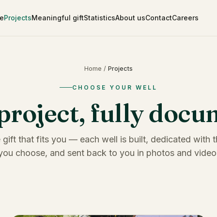
e
Projects
Meaningful gift
Statistics
About us
Contact
Careers
Home
/
Projects
CHOOSE YOUR WELL
project, fully doc
 gift that fits you — each well is built, dedicated with
you choose, and sent back to you in photos and video