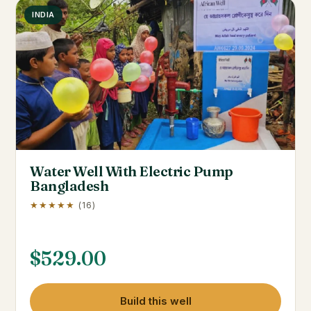
INDIA
Water Well With Electric Pump
Bangladesh
★★★★★
(16)
$
529.00
Build this well