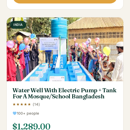
INDIA
Water Well With Electric Pump + Tank
For A Mosque/School Bangladesh
★★★★★
(14)
100+ people
$
1,289.00