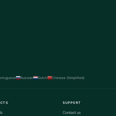
ortuguese
Russian
Dutch
Chinese (Simplified)
ECTS
SUPPORT
ls
Contact us