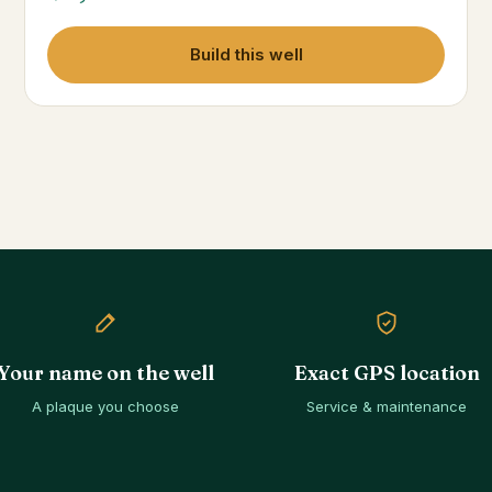
Build this well
Your name on the well
Exact GPS location
A plaque you choose
Service & maintenance