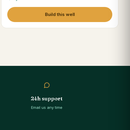
Build this well
24h support
Email us any time