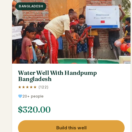
BANGLADESH
Water Well With Handpump
Bangladesh
★★★★★
(122)
20+ people
$
320.00
Build this well