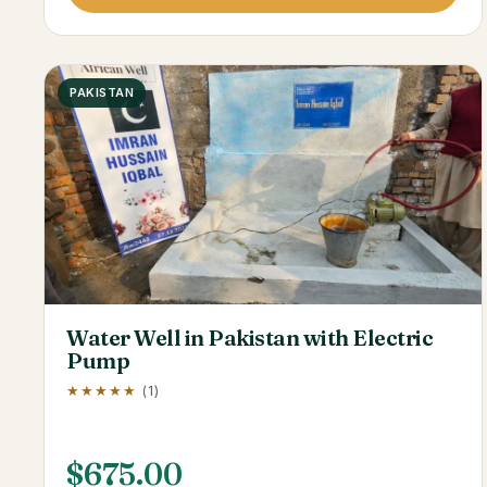
PAKISTAN
Water Well in Pakistan with Electric
Pump
★★★★★
(1)
$
675.00