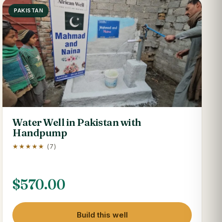
PAKISTAN
Water Well in Pakistan with
Handpump
★★★★★
(7)
$
570.00
Build this well