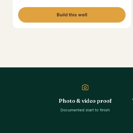
Build this well
Photo & video proof
Documented start to finish