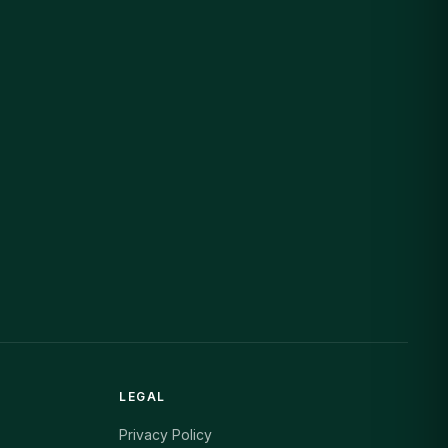
LEGAL
Privacy Policy